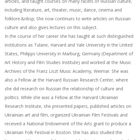
articles, and taught courses on many facets of Russian culture,
including literature, art, theater, music, dance, cinema and
folklore.&nbsp; She now continues to write articles on Russian
culture and also gives lectures on this subject.
In the course of her career she has taught at such distinguished
institutions as Tulane, Harvard and Yale University in the United
States, Philipps University in Marburg, Germany (Department of
Art History and Film Studies Institute) and worked at the Music
Archives of the Franz Liszt Music Academy, Weimar. She was
also a Fellow at the Harvard Russian Research Center, where
she did research on Russian the relationship of culture and
politics. While she was a Fellow at the Harvard Ukrainian
Research Institute, she presented papers, published articles on
Ukrainian art and film, organized Ukrainian Film Festivals and
received a National Endowment of the Arts grant to produce a
Ukrainian Folk Festival in Boston. She has also studied the