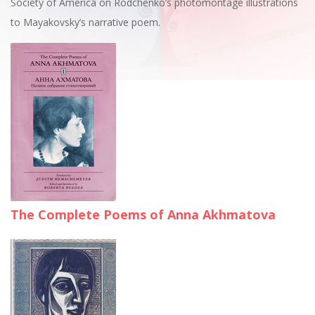
Society of America on Rodchenko’s photomontage illustrations
to Mayakovsky’s narrative poem.
The Complete Poems of Anna Akhmatova