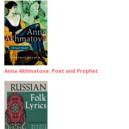
Anna Akhmatova: Poet and Prophet