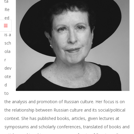
ta
R
Re
ed
E
er
E
is a
sch
D
ola
r
E
dev
ote
R
d
to
the analysis and promotion of Russian culture. Her focus is on
the relationship between Russian culture and its social/political
context. She has published books, articles, given lectures at
symposiums and scholarly conferences, translated of books and