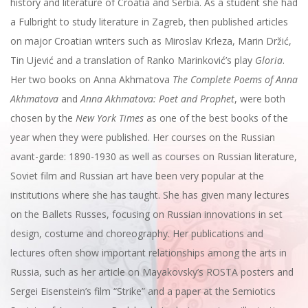
history and literature of Croatia and Serbia. As a student she had
a Fulbright to study literature in Zagreb, then published articles
on major Croatian writers such as Miroslav Krleza, Marin Držić,
Tin Ujević and a translation of Ranko Marinković’s play
Gloria
.
Her two books on Anna Akhmatova
The Complete Poems of Anna
Akhmatova
and
Anna Akhmatova: Poet and Prophet
, were both
chosen by the
New York Times
as one of the best books of the
year when they were published. Her courses on the Russian
avant-garde: 1890-1930 as well as courses on Russian literature,
Soviet film and Russian art have been very popular at the
institutions where she has taught. She has given many lectures
on the Ballets Russes, focusing on Russian innovations in set
design, costume and choreography. Her publications and
lectures often show important relationships among the arts in
Russia, such as her article on Mayakovsky’s ROSTA posters and
Sergei Eisenstein’s film “Strike” and a paper at the Semiotics