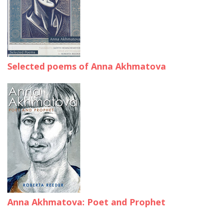
Selected poems of Anna Akhmatova
Anna Akhmatova: Poet and Prophet